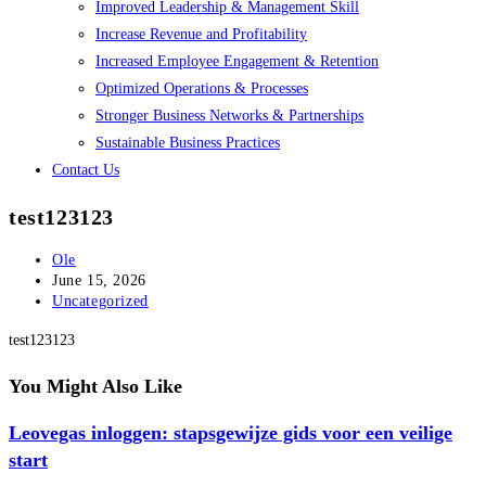
Improved Leadership & Management Skill
Increase Revenue and Profitability
Increased Employee Engagement & Retention
Optimized Operations & Processes
Stronger Business Networks & Partnerships
Sustainable Business Practices
Contact Us
test123123
Post
Ole
author:
Post
June 15, 2026
published:
Post
Uncategorized
category:
test123123
You Might Also Like
Leovegas inloggen: stapsgewijze gids voor een veilige
start