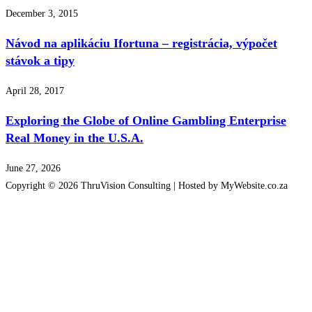
December 3, 2015
Návod na aplikáciu Ifortuna – registrácia, výpočet
stávok a tipy
April 28, 2017
Exploring the Globe of Online Gambling Enterprise
Real Money in the U.S.A.
June 27, 2026
Copyright © 2026 ThruVision Consulting |
Hosted by MyWebsite.co.za