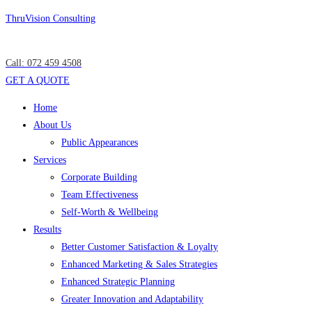
Skip
ThruVision Consulting
to
content
Call: 072 459 4508
GET A QUOTE
Menu
Home
About Us
Public Appearances
Services
Corporate Building
Team Effectiveness
Self-Worth & Wellbeing
Results
Better Customer Satisfaction & Loyalty
Enhanced Marketing & Sales Strategies
Enhanced Strategic Planning
Greater Innovation and Adaptability