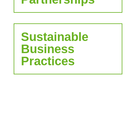
Sustainable
Business
Practices
Let's bring your
company to the
next level