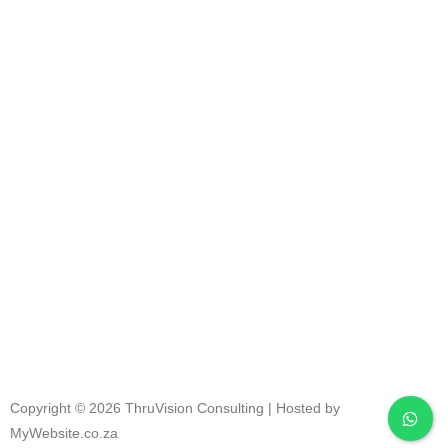
RESULT
S
Copyright © 2026 ThruVision Consulting |
Hosted by
MyWebsite.co.za