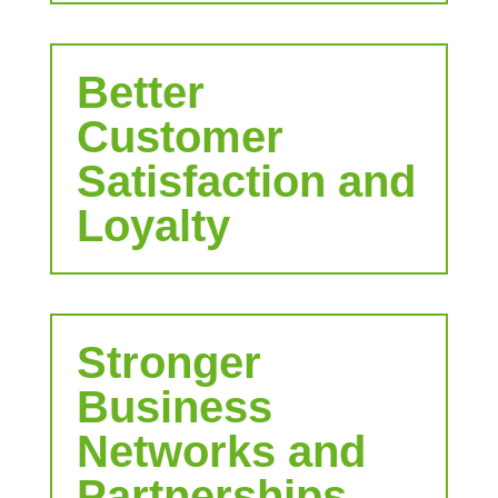
Better
Customer
Satisfaction and
Loyalty
Stronger
Business
Networks and
Partnerships