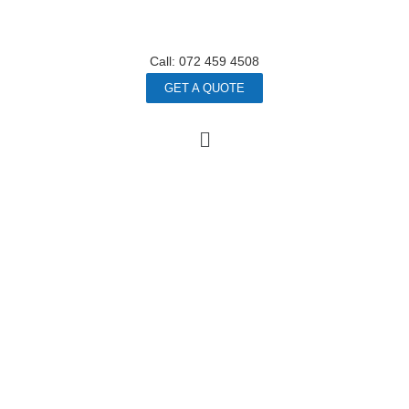
Call: 072 459 4508
GET A QUOTE
HAPPY
EMPLOYEES
WEALTHY