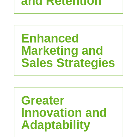
and Retention
Enhanced
Marketing and
Sales Strategies
Greater
Innovation and
Adaptability