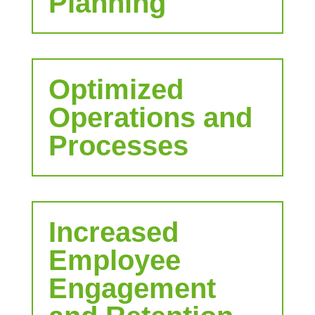
Planning
Optimized
Operations and
Processes
Increased
Employee
Engagement