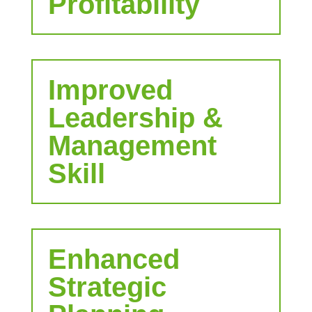
Profitability
Improved
Leadership &
Management
Skill
Enhanced
Strategic