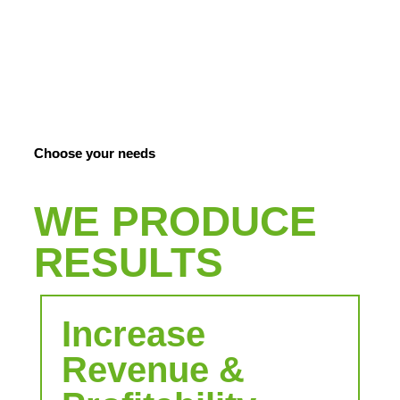
COMPANIES
Increase growth through people fulfillment
Choose your needs
WE PRODUCE
RESULTS
Increase
Revenue &