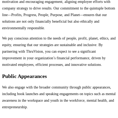
motivation and encouraging engagement, aligning employee efforts with
company strategy to drive results. Our commitment to the quintuple bottom
line—Profits, Progress, People, Purpose, and Planet—ensures that our
solutions are not only financially beneficial but also ethically and
environmentally responsible.
We pay conscious attention to the needs of people, profit, planet, ethics, and
equity, ensuring that our strategies are sustainable and inclusive. By
partnering with ThruVision, you can expect to see a significant
improvement in your organization’s financial performance, driven by
motivated employees, efficient processes, and innovative solutions.
Public Appearances
We also engage with the broader community through public appearances,
including book launches and speaking engagements on topics such as mental
awareness in the workspace and youth in the workforce, mental health, and
entrepreneurship.