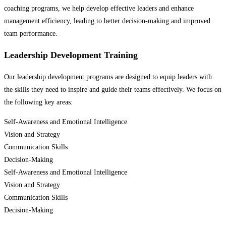
coaching programs, we help develop effective leaders and enhance
management efficiency, leading to better decision-making and improved
team performance.
Leadership Development Training
Our leadership development programs are designed to equip leaders with
the skills they need to inspire and guide their teams effectively. We focus on
the following key areas:
Self-Awareness and Emotional Intelligence
Vision and Strategy
Communication Skills
Decision-Making
Self-Awareness and Emotional Intelligence
Vision and Strategy
Communication Skills
Decision-Making