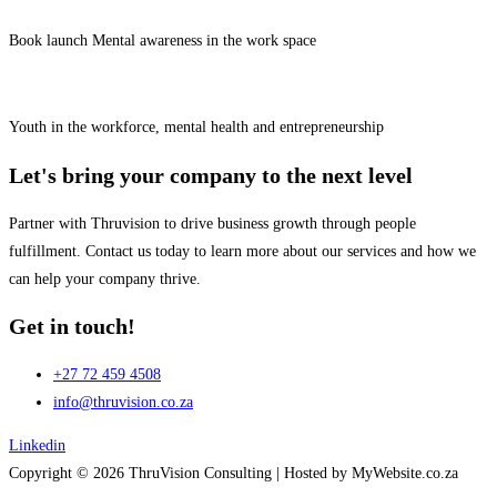
Book launch Mental awareness in the work space
Youth in the workforce, mental health and entrepreneurship
Let's bring your company to the next level
Partner with Thruvision to drive business growth through people
fulfillment. Contact us today to learn more about our services and how we
can help your company thrive.
Get in touch!
+27 72 459 4508
info@thruvision.co.za
Linkedin
Copyright © 2026 ThruVision Consulting |
Hosted by MyWebsite.co.za