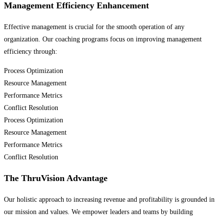
Management Efficiency Enhancement
Effective management is crucial for the smooth operation of any
organization. Our coaching programs focus on improving management
efficiency through:
Process Optimization
Resource Management
Performance Metrics
Conflict Resolution
Process Optimization
Resource Management
Performance Metrics
Conflict Resolution
The ThruVision Advantage
Our holistic approach to increasing revenue and profitability is grounded in
our mission and values. We empower leaders and teams by building