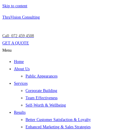
Skip to content
ThruVision Consulting
Call: 072 459 4508
GET A QUOTE
Menu
Home
About Us
Public Appearances
Services
Corporate Building
Team Effectiveness
Self-Worth & Wellbeing
Results
Better Customer Satisfaction & Loyalty
Enhanced Marketing & Sales Strategies