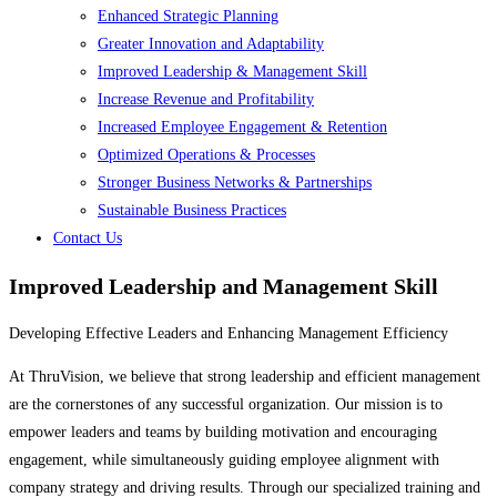
Enhanced Strategic Planning
Greater Innovation and Adaptability
Improved Leadership & Management Skill
Increase Revenue and Profitability
Increased Employee Engagement & Retention
Optimized Operations & Processes
Stronger Business Networks & Partnerships
Sustainable Business Practices
Contact Us
Improved Leadership and Management Skill
Developing Effective Leaders and Enhancing Management Efficiency
At ThruVision, we believe that strong leadership and efficient management
are the cornerstones of any successful organization. Our mission is to
empower leaders and teams by building motivation and encouraging
engagement, while simultaneously guiding employee alignment with
company strategy and driving results. Through our specialized training and