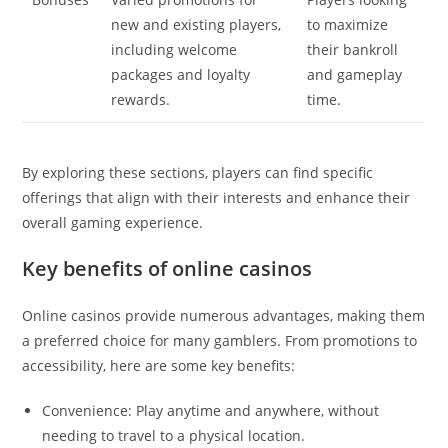
new and existing players,
to maximize
including welcome
their bankroll
packages and loyalty
and gameplay
rewards.
time.
By exploring these sections, players can find specific
offerings that align with their interests and enhance their
overall gaming experience.
Key benefits of online casinos
Online casinos provide numerous advantages, making them
a preferred choice for many gamblers. From promotions to
accessibility, here are some key benefits:
Convenience: Play anytime and anywhere, without
needing to travel to a physical location.