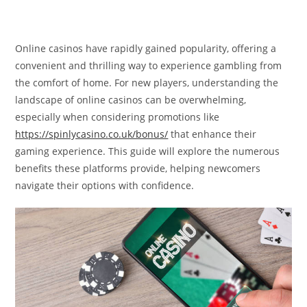
Online casinos have rapidly gained popularity, offering a
convenient and thrilling way to experience gambling from
the comfort of home. For new players, understanding the
landscape of online casinos can be overwhelming,
especially when considering promotions like
https://spinlycasino.co.uk/bonus/
that enhance their
gaming experience. This guide will explore the numerous
benefits these platforms provide, helping newcomers
navigate their options with confidence.