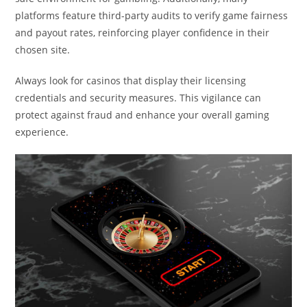
platforms feature third-party audits to verify game fairness
and payout rates, reinforcing player confidence in their
chosen site.
Always look for casinos that display their licensing
credentials and security measures. This vigilance can
protect against fraud and enhance your overall gaming
experience.