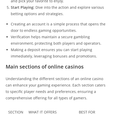
and pick your favorite to enjoy.
Start Playing:
Dive into the action and explore various
betting options and strategies.
Creating an account is a simple process that opens the
door to endless gaming opportunities.
Verification helps maintain a secure gambling
environment, protecting both players and operators.
Making a deposit ensures you can start playing
immediately, leveraging bonuses and promotions.
Main sections of online casinos
Understanding the different sections of an online casino
can enhance your gaming experience. Each section caters
to specific player needs and preferences, ensuring a
comprehensive offering for all types of gamers.
SECTION
WHAT IT OFFERS
BEST FOR