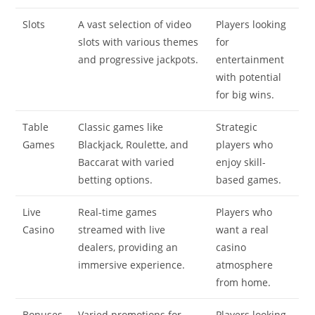
Slots
A vast selection of video
Players looking
slots with various themes
for
and progressive jackpots.
entertainment
with potential
for big wins.
Table
Classic games like
Strategic
Games
Blackjack, Roulette, and
players who
Baccarat with varied
enjoy skill-
betting options.
based games.
Live
Real-time games
Players who
Casino
streamed with live
want a real
dealers, providing an
casino
immersive experience.
atmosphere
from home.
Bonuses
Varied promotions for
Players looking