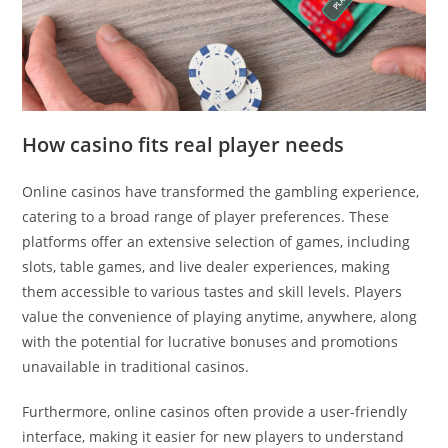
How casino fits real player needs
Online casinos have transformed the gambling experience,
catering to a broad range of player preferences. These
platforms offer an extensive selection of games, including
slots, table games, and live dealer experiences, making
them accessible to various tastes and skill levels. Players
value the convenience of playing anytime, anywhere, along
with the potential for lucrative bonuses and promotions
unavailable in traditional casinos.
Furthermore, online casinos often provide a user-friendly
interface, making it easier for new players to understand