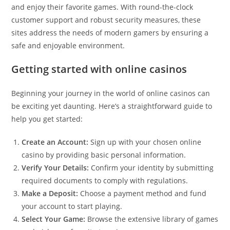
and enjoy their favorite games. With round-the-clock
customer support and robust security measures, these
sites address the needs of modern gamers by ensuring a
safe and enjoyable environment.
Getting started with online casinos
Beginning your journey in the world of online casinos can
be exciting yet daunting. Here’s a straightforward guide to
help you get started:
Create an Account:
Sign up with your chosen online
casino by providing basic personal information.
Verify Your Details:
Confirm your identity by submitting
required documents to comply with regulations.
Make a Deposit:
Choose a payment method and fund
your account to start playing.
Select Your Game:
Browse the extensive library of games