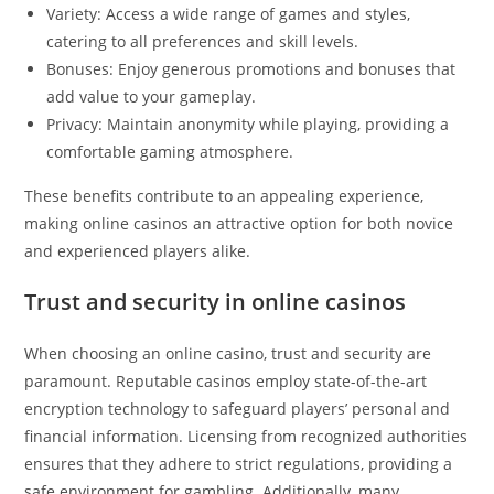
Variety: Access a wide range of games and styles,
catering to all preferences and skill levels.
Bonuses: Enjoy generous promotions and bonuses that
add value to your gameplay.
Privacy: Maintain anonymity while playing, providing a
comfortable gaming atmosphere.
These benefits contribute to an appealing experience,
making online casinos an attractive option for both novice
and experienced players alike.
Trust and security in online casinos
When choosing an online casino, trust and security are
paramount. Reputable casinos employ state-of-the-art
encryption technology to safeguard players’ personal and
financial information. Licensing from recognized authorities
ensures that they adhere to strict regulations, providing a
safe environment for gambling. Additionally, many