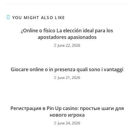
YOU MIGHT ALSO LIKE
¿Online o físico La elección ideal para los
apostadores apasionados
June 22, 2026
Giocare online o in presenza quali sono i vantaggi
June 21, 2026
Регистрация в Pin Up casino: простые шаги для
нового игрока
June 24, 2026