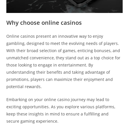
Why choose online casinos
Online casinos present an innovative way to enjoy
gambling, designed to meet the evolving needs of players.
With their broad selection of games, enticing bonuses, and
unmatched convenience, they stand out as a top choice for
those looking to engage in entertainment. By
understanding their benefits and taking advantage of
promotions, players can maximize their enjoyment and
potential rewards.
Embarking on your online casino journey may lead to
exciting opportunities. As you explore various platforms,
keep these insights in mind to ensure a fulfilling and
secure gaming experience.