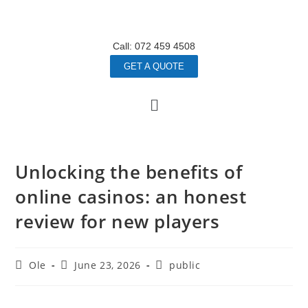
Call: 072 459 4508
GET A QUOTE
Unlocking the benefits of
online casinos: an honest
review for new players
Ole
June 23, 2026
public