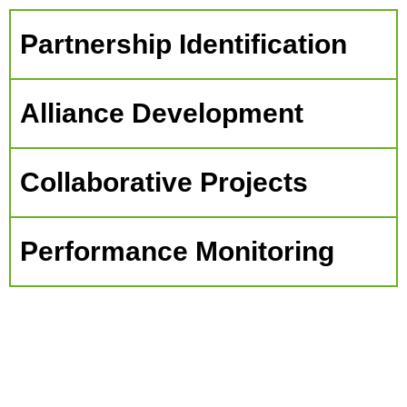
Partnership Identification
Alliance Development
Collaborative Projects
Performance Monitoring
The