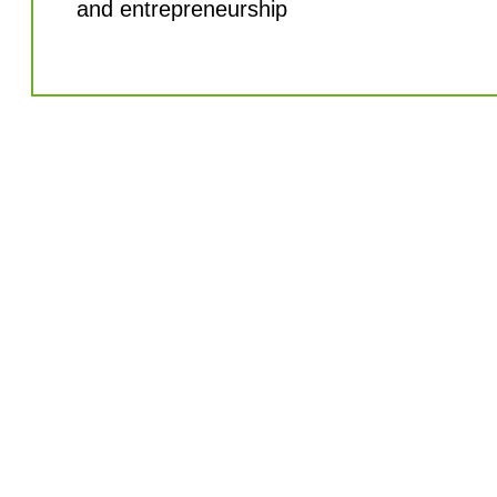
and entrepreneurship
Let's bring your
company to the
next level
Partner with Thruvision to drive business
growth through people fulfillment. Contact
us today to learn more about our services