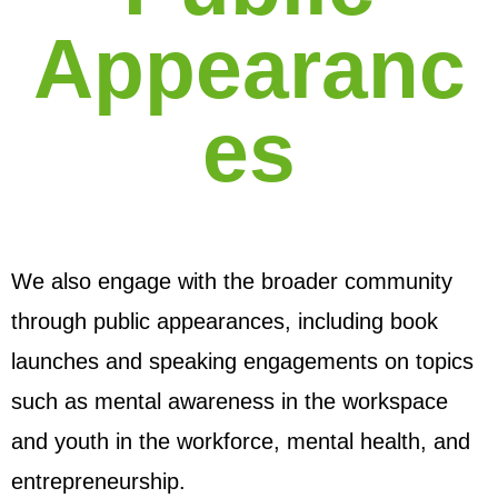
Appearanc
es
We also engage with the broader community
through public appearances, including book
launches and speaking engagements on topics
such as mental awareness in the workspace
and youth in the workforce, mental health, and
entrepreneurship.