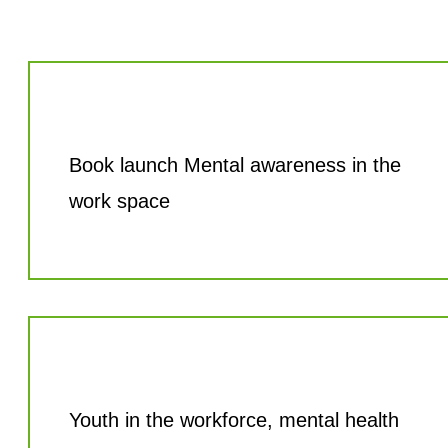
Book launch Mental awareness in the
work space
Youth in the workforce, mental health