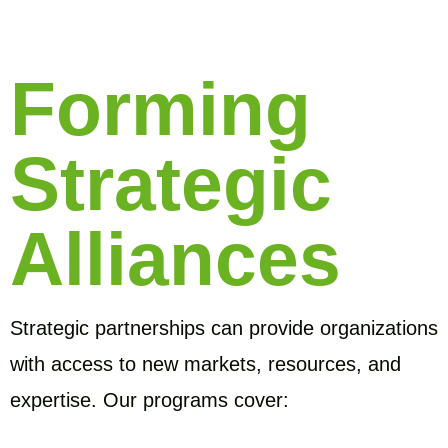
Forming
Strategic
Alliances
Strategic partnerships can provide organizations
with access to new markets, resources, and
expertise. Our programs cover: