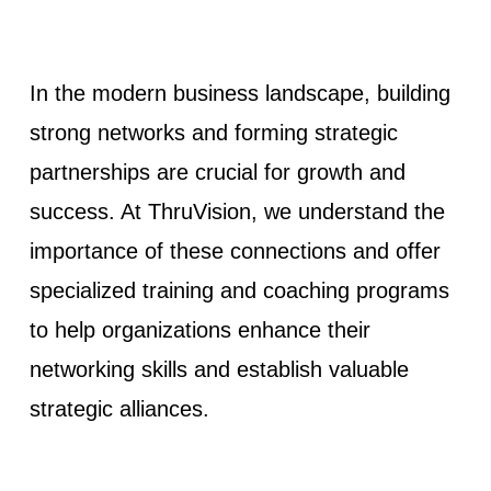
In the modern business landscape, building
strong networks and forming strategic
partnerships are crucial for growth and
success. At ThruVision, we understand the
importance of these connections and offer
specialized training and coaching programs
to help organizations enhance their
networking skills and establish valuable
strategic alliances.