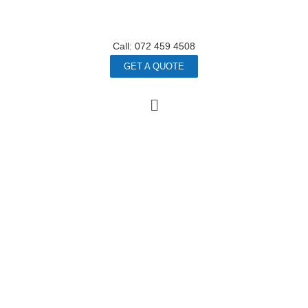
Call: 072 459 4508
GET A QUOTE
Stronger
Busines
S