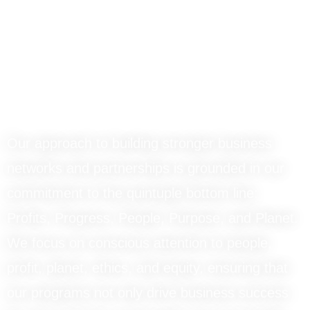
ThruVision
Advantage
Our approach to building stronger business
networks and partnerships is grounded in our
commitment to the quintuple bottom line:
Profits, Progress, People, Purpose, and Planet.
We focus on conscious attention to people,
profit, planet, ethics, and equity, ensuring that
our programs not only drive business success