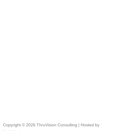
and how we can help your company
thrive.
Get in touch!
+27 72 459 4508
info@thruvision.co.za
Copyright © 2026 ThruVision Consulting |
Hosted by