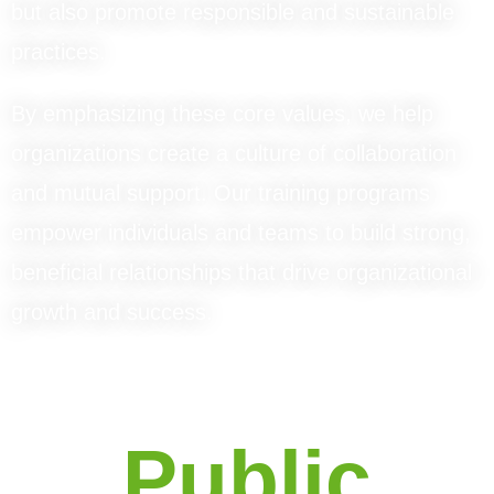
but also promote responsible and sustainable
practices.
By emphasizing these core values, we help
organizations create a culture of collaboration
and mutual support. Our training programs
empower individuals and teams to build strong,
beneficial relationships that drive organizational
growth and success.
Public