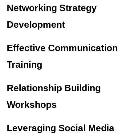
Networking Strategy
Development
Effective Communication
Training
Relationship Building
Workshops
Leveraging Social Media