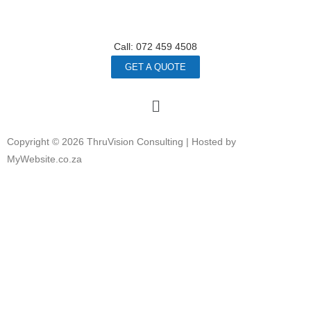
Call: 072 459 4508
GET A QUOTE
Copyright © 2026 ThruVision Consulting |
Hosted by
MyWebsite.co.za