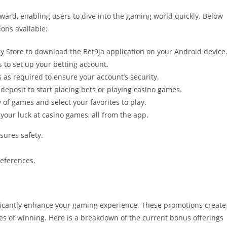
orward, enabling users to dive into the gaming world quickly. Below
ions available:
Play Store to download the Bet9ja application on your Android device
s to set up your betting account.
 as required to ensure your account’s security.
posit to start placing bets or playing casino games.
of games and select your favorites to play.
 your luck at casino games, all from the app.
sures safety.
references.
ficantly enhance your gaming experience. These promotions create
es of winning. Here is a breakdown of the current bonus offerings