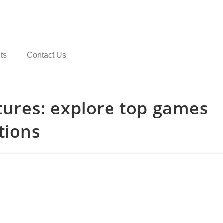
ts
Contact Us
atures: explore top games
tions