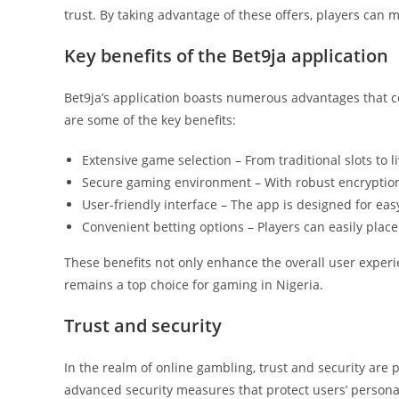
trust. By taking advantage of these offers, players can
Key benefits of the Bet9ja application
Bet9ja’s application boasts numerous advantages that c
are some of the key benefits:
Extensive game selection – From traditional slots to 
Secure gaming environment – With robust encryption, 
User-friendly interface – The app is designed for easy
Convenient betting options – Players can easily place
These benefits not only enhance the overall user experi
remains a top choice for gaming in Nigeria.
Trust and security
In the realm of online gambling, trust and security are
advanced security measures that protect users’ personal