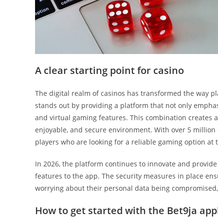
A clear starting point for casino
The digital realm of casinos has transformed the way pl
stands out by providing a platform that not only emphasi
and virtual gaming features. This combination creates a
enjoyable, and secure environment. With over 5 million
players who are looking for a reliable gaming option at t
In 2026, the platform continues to innovate and provid
features to the app. The security measures in place ens
worrying about their personal data being compromised, 
How to get started with the Bet9ja app