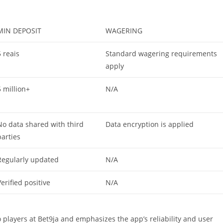
MIN DEPOSIT
WAGERING
5 reais
Standard wagering requirements
apply
5 million+
N/A
No data shared with third
Data encryption is applied
parties
Regularly updated
N/A
Verified positive
N/A
 players at Bet9ja and emphasizes the app’s reliability and user