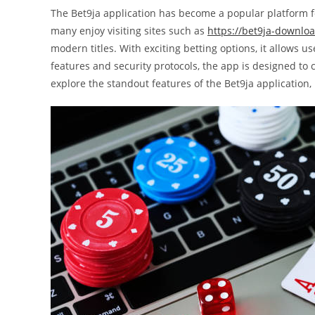
The Bet9ja application has become a popular platform fo
many enjoy visiting sites such as
https://bet9ja-downlo
modern titles. With exciting betting options, it allows 
features and security protocols, the app is designed to c
explore the standout features of the Bet9ja application,