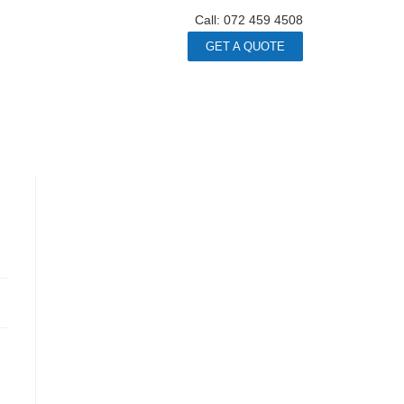
Call: 072 459 4508
GET A QUOTE