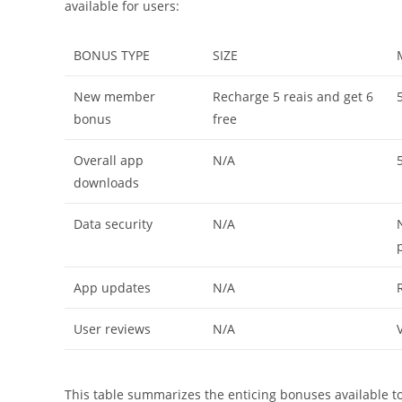
available for users:
BONUS TYPE
SIZE
New member
Recharge 5 reais and get 6
bonus
free
Overall app
N/A
downloads
Data security
N/A
App updates
N/A
User reviews
N/A
This table summarizes the enticing bonuses available to