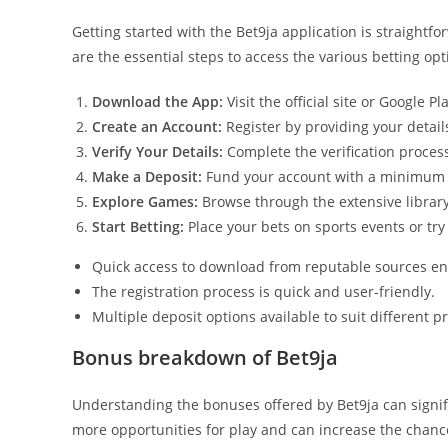
Getting started with the Bet9ja application is straightf
are the essential steps to access the various betting opt
Download the App:
Visit the official site or Google 
Create an Account:
Register by providing your detail
Verify Your Details:
Complete the verification process
Make a Deposit:
Fund your account with a minimum de
Explore Games:
Browse through the extensive library 
Start Betting:
Place your bets on sports events or try
Quick access to download from reputable sources en
The registration process is quick and user-friendly.
Multiple deposit options available to suit different p
Bonus breakdown of Bet9ja
Understanding the bonuses offered by Bet9ja can signi
more opportunities for play and can increase the chanc