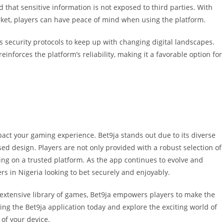
d that sensitive information is not exposed to third parties. With
rket, players can have peace of mind when using the platform.
s security protocols to keep up with changing digital landscapes.
forces the platform’s reliability, making it a favorable option for
pact your gaming experience. Bet9ja stands out due to its diverse
ed design. Players are not only provided with a robust selection of
ng on a trusted platform. As the app continues to evolve and
rs in Nigeria looking to bet securely and enjoyably.
extensive library of games, Bet9ja empowers players to make the
ng the Bet9ja application today and explore the exciting world of
of your device.