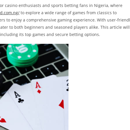
r casino enthusiasts and sports betting fans in Nigeria, where
ad.com.ng/
to explore a wide range of games from classics to
users to enjoy a comprehensive gaming experience. With user-friend
ater to both beginners and seasoned players alike. This article will
 including its top games and secure betting options.