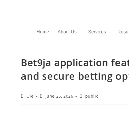
Home
About Us
Services
Resul
Bet9ja application fe
and secure betting op
Ole
June 25, 2026
public