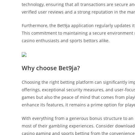
technology, ensuring that all transactions are secure an
verified user reviews and a strong reputation in the ma
Furthermore, the Bet9ja application regularly updates it
This commitment to maintaining a secure environment rein
casino enthusiasts and sports bettors alike.
Why choose Bet9ja?
Choosing the right betting platform can significantly im
offerings, exceptional security measures, and user-focus
games but also the peace of mind that comes from playi
enhance its features, it remains a prime option for playe
With everything from a generous bonus structure to an 
most of their gambling experiences. Consider downloadi
casino gaming and sports betting from the convenience 