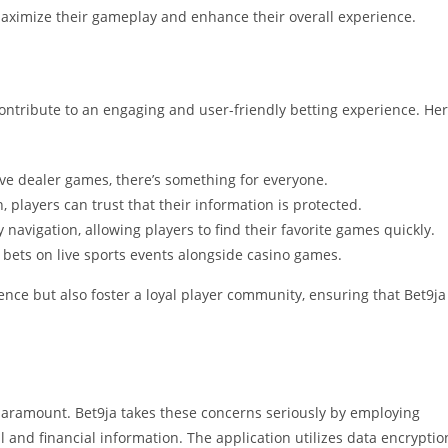
 maximize their gameplay and enhance their overall experience.
ontribute to an engaging and user-friendly betting experience. He
live dealer games, there’s something for everyone.
players can trust that their information is protected.
 navigation, allowing players to find their favorite games quickly.
 bets on live sports events alongside casino games.
ence but also foster a loyal player community, ensuring that Bet9ja
 paramount. Bet9ja takes these concerns seriously by employing
 and financial information. The application utilizes data encryptio