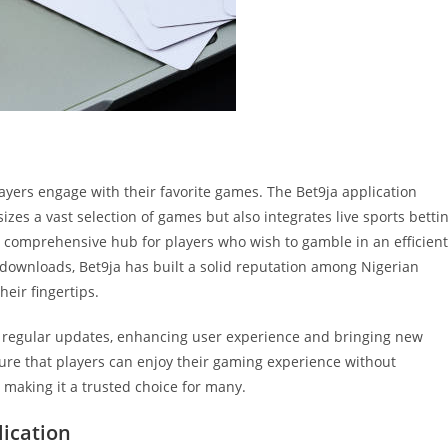
ayers engage with their favorite games. The Bet9ja application
zes a vast selection of games but also integrates live sports betti
 comprehensive hub for players who wish to gamble in an efficient
 downloads, Bet9ja has built a solid reputation among Nigerian
heir fingertips.
e regular updates, enhancing user experience and bringing new
ure that players can enjoy their gaming experience without
making it a trusted choice for many.
lication