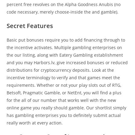
percent free revolves on the Alpha Goodness Anubis (no
code necessary, merely choose-inside the and gamble).
Secret Features
Basic put bonuses require you to add financing through to
the incentive activates. Multiple gambling enterprises on
the our listing, along with Eatery Gambling establishment
and you may Harbors.lv, give increased bonuses or reduced
distributions for cryptocurrency deposits. Look at the
incentive terminology to verify and that games meet the
requirements. Whether or not your play slots out of RTG,
Betsoft, Pragmatic Gamble, or NetEnt, you will find a plus
for the all of our number that works well with the new
online game you really should gamble. Our shortlist simply
has gambling enterprises you to definitely submit actual
really worth at every action.