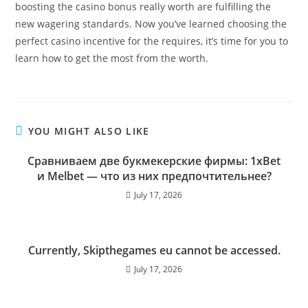
boosting the casino bonus really worth are fulfilling the
new wagering standards. Now you’ve learned choosing the
perfect casino incentive for the requires, it’s time for you to
learn how to get the most from the worth.
YOU MIGHT ALSO LIKE
Сравниваем две букмекерские фирмы: 1xBet
и Melbet — что из них предпочтительнее?
July 17, 2026
Currently, Skipthegames eu cannot be accessed.
July 17, 2026