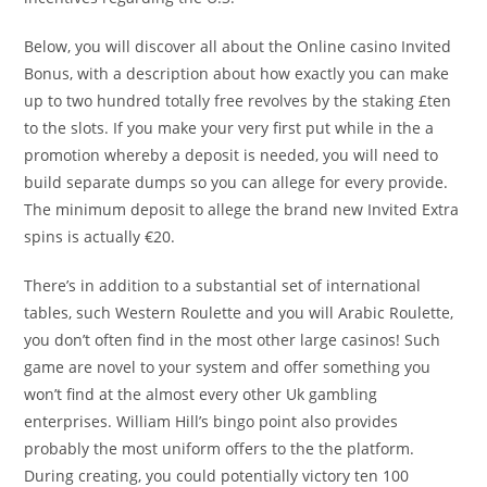
Below, you will discover all about the Online casino Invited
Bonus, with a description about how exactly you can make
up to two hundred totally free revolves by the staking £ten
to the slots. If you make your very first put while in the a
promotion whereby a deposit is needed, you will need to
build separate dumps so you can allege for every provide.
The minimum deposit to allege the brand new Invited Extra
spins is actually €20.
There’s in addition to a substantial set of international
tables, such Western Roulette and you will Arabic Roulette,
you don’t often find in the most other large casinos! Such
game are novel to your system and offer something you
won’t find at the almost every other Uk gambling
enterprises. William Hill’s bingo point also provides
probably the most uniform offers to the the platform.
During creating, you could potentially victory ten 100