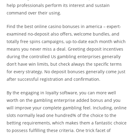
help professionals perform its interest and sustain
command over their using.
Find the best online casino bonuses in america – expert-
examined no-deposit also offers, welcome bundles, and
totally free spins campaigns, up-to-date each month which
means you never miss a deal. Greeting deposit incentives
during the controlled Us gambling enterprises generally
don’t have win limits, but check always the specific terms
for every strategy. No deposit bonuses generally come just
after successful registration and confirmation.
By the engaging in loyalty software, you can more well
worth on the gambling enterprise added bonus and you
will improve your complete gambling feel. Including, online
slots normally lead one hundred% of the choice to the
betting requirements, which makes them a fantastic choice
to possess fulfilling these criteria. One trick facet of