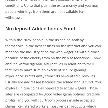
conditions. Up to that point the extra money and you may
people winnings from them are not available for
withdrawal.
No deposit Added bonus Fund
Within the 2026, people in the us can be soak by
themselves in the best casinos on the internet and you can
mention the industry of on the web wagering within times,
because of the energy from on the web associations. Know
about a knowledgeable alternatives in addition to their
features to make sure an excellent secure gaming
experience. Profits away from 100 percent free revolves
usually are addressed because the added bonus fund. You
explore unique coins as opposed to actual wagers. Those
sites are recognized for good video game options, credible
profits, and you will courtroom process inside accepted
claims. Registered workers must render products which