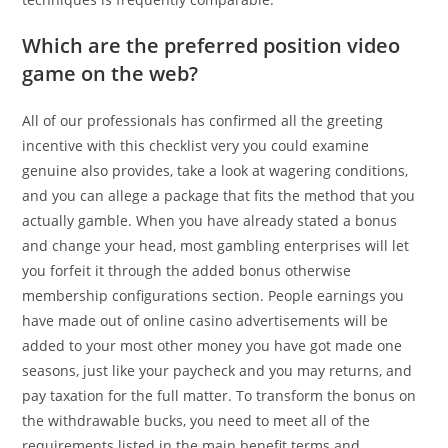
Which are the preferred position video
game on the web?
All of our professionals has confirmed all the greeting
incentive with this checklist very you could examine
genuine also provides, take a look at wagering conditions,
and you can allege a package that fits the method that you
actually gamble. When you have already stated a bonus
and change your head, most gambling enterprises will let
you forfeit it through the added bonus otherwise
membership configurations section. People earnings you
have made out of online casino advertisements will be
added to your most other money you have got made one
seasons, just like your paycheck and you may returns, and
pay taxation for the full matter. To transform the bonus on
the withdrawable bucks, you need to meet all of the
requirements listed in the main benefit terms and