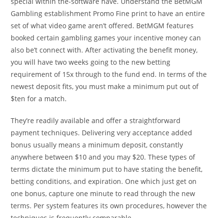
special within the-software have. Understand the BetMGM
Gambling establishment Promo Fine print to have an entire
set of what video game aren’t offered. BetMGM features
booked certain gambling games your incentive money can
also be’t connect with. After activating the benefit money,
you will have two weeks going to the new betting
requirement of 15x through to the fund end. In terms of the
newest deposit fits, you must make a minimum put out of
$ten for a match.
They’re readily available and offer a straightforward
payment techniques. Delivering very acceptance added
bonus usually means a minimum deposit, constantly
anywhere between $10 and you may $20. These types of
terms dictate the minimum put to have stating the benefit,
betting conditions, and expiration. One which just get on
one bonus, capture one minute to read through the new
terms. Per system features its own procedures, however the
techniques is frequently comparable.