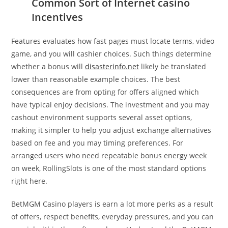
Common Sort of Internet casino
Incentives
Features evaluates how fast pages must locate terms, video
game, and you will cashier choices. Such things determine
whether a bonus will
disasterinfo.net
likely be translated
lower than reasonable example choices. The best
consequences are from opting for offers aligned which
have typical enjoy decisions. The investment and you may
cashout environment supports several asset options,
making it simpler to help you adjust exchange alternatives
based on fee and you may timing preferences. For
arranged users who need repeatable bonus energy week
on week, RollingSlots is one of the most standard options
right here.
BetMGM Casino players is earn a lot more perks as a result
of offers, respect benefits, everyday pressures, and you can