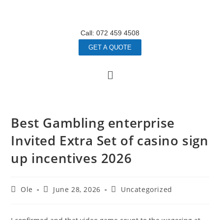
Call: 072 459 4508
GET A QUOTE
Best Gambling enterprise
Invited Extra Set of casino sign
up incentives 2026
Ole
June 28, 2026
Uncategorized