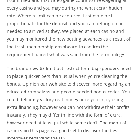
I confirmed and that video game count to the wagering at
every casino and you may during the what contribution
rate. Where a limit can be acquired, i estimate be it
proportionate for the deposit and you can betting union
needed to arrived at they.
We placed at each casino and
you may monitored the new betting advances as a result of
the fresh membership dashboard to confirm the
requirement paired what was said from the terminology.
The brand new $5 limit bet restrict form big spenders need
to place quicker bets than usual when you’re cleaning the
bonus. Opinion our web site to discover more regarding an
educated campaigns and people needed bonus codes. You
could definitely victory real money once you enjoy using
extra financing, however you can not withdraw their profits
instantly. They may differ in line with the form of extra,
however need at least put while some don’t. The menu of
casinos on this page is a good set to discover the best
incentives regarding the U.S.