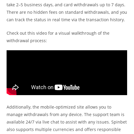
take 2–5 business days, and card withdrawals up to 7 days.
There are no hidden fees on standard withdrawals, and you
can track the status in real time via the transaction history.
Check out this video for a visual walkthrough of the
withdrawal process:
Additionally, the mobile-optimized site allows you to
manage withdrawals from any device. The support team is
available 24/7 via live chat to assist with any issues. Spinbet
also supports multiple currencies and offers responsible