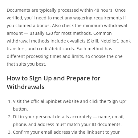
Documents are typically processed within 48 hours. Once
verified, you’ll need to meet any wagering requirements if
you claimed a bonus. Also check the minimum withdrawal
amount — usually €20 for most methods. Common
withdrawal methods include e-wallets (Skrill, Neteller), bank
transfers, and credit/debit cards. Each method has
different processing times and limits, so choose the one
that suits you best.
How to Sign Up and Prepare for
Withdrawals
Visit the official Spinbet website and click the “Sign Up”
button.
Fill in your personal details accurately — name, email,
phone, and address must match your ID documents.
Confirm your email address via the link sent to your