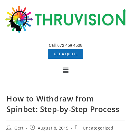
Call: 072 459 4508
GET A QUOTE
How to Withdraw from
Spinbet: Step-by-Step Process
Gert
August 8, 2015
Uncategorized