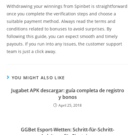
Withdrawing your winnings from Spinbet is straightforward
once you complete the verification steps and choose a
suitable payment method. Always read the terms and
conditions related to bonuses to avoid surprises. By
following this guide, you can expect smooth and timely
payouts. If you run into any issues, the customer support
team is just a click away.
YOU MIGHT ALSO LIKE
Jugabet APK descargar: guía completa de registro
y bonos
April 25, 2018
GGBet Esport-Wetten: Schritt-für-Schritt-