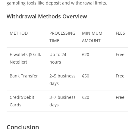
gambling tools like deposit and withdrawal limits.
Withdrawal Methods Overview
METHOD
PROCESSING
MINIMUM
FEES
TIME
AMOUNT
E-wallets (Skrill,
Up to 24
€20
Free
Neteller)
hours
Bank Transfer
2–5 business
€50
Free
days
Credit/Debit
3–7 business
€20
Free
Cards
days
Conclusion