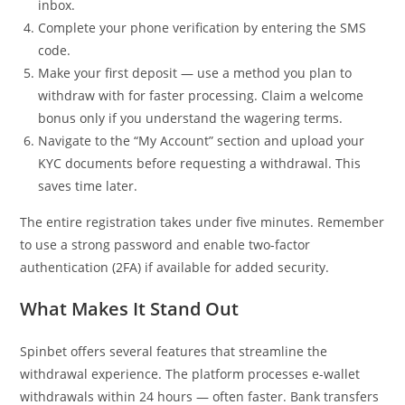
inbox.
Complete your phone verification by entering the SMS
code.
Make your first deposit — use a method you plan to
withdraw with for faster processing. Claim a welcome
bonus only if you understand the wagering terms.
Navigate to the “My Account” section and upload your
KYC documents before requesting a withdrawal. This
saves time later.
The entire registration takes under five minutes. Remember
to use a strong password and enable two-factor
authentication (2FA) if available for added security.
What Makes It Stand Out
Spinbet offers several features that streamline the
withdrawal experience. The platform processes e-wallet
withdrawals within 24 hours — often faster. Bank transfers