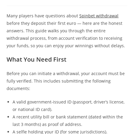
Many players have questions about
Spinbet withdrawal
before they deposit their first euro — here are the honest
answers. This guide walks you through the entire
withdrawal process, from account verification to receiving
your funds, so you can enjoy your winnings without delays.
What You Need First
Before you can initiate a withdrawal, your account must be
fully verified. This includes submitting the following
documents:
A valid government-issued ID (passport, driver’s license,
or national ID card).
A recent utility bill or bank statement (dated within the
last 3 months) as proof of address.
A selfie holding your ID (for some jurisdictions).