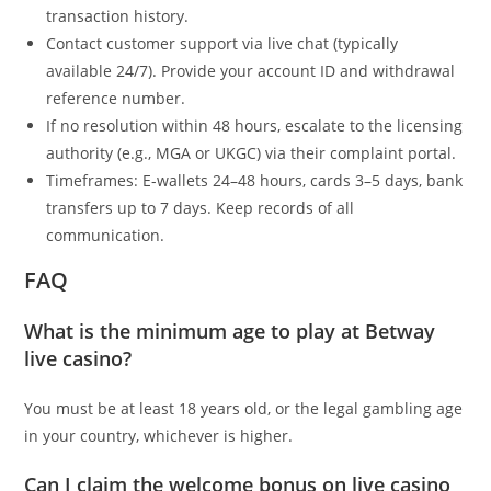
transaction history.
Contact customer support via live chat (typically
available 24/7). Provide your account ID and withdrawal
reference number.
If no resolution within 48 hours, escalate to the licensing
authority (e.g., MGA or UKGC) via their complaint portal.
Timeframes: E-wallets 24–48 hours, cards 3–5 days, bank
transfers up to 7 days. Keep records of all
communication.
FAQ
What is the minimum age to play at Betway
live casino?
You must be at least 18 years old, or the legal gambling age
in your country, whichever is higher.
Can I claim the welcome bonus on live casino