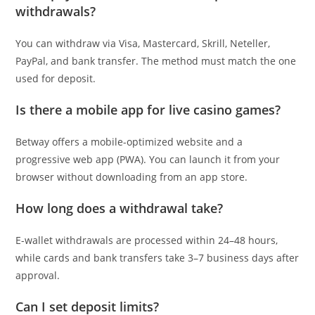
withdrawals?
You can withdraw via Visa, Mastercard, Skrill, Neteller,
PayPal, and bank transfer. The method must match the one
used for deposit.
Is there a mobile app for live casino games?
Betway offers a mobile-optimized website and a
progressive web app (PWA). You can launch it from your
browser without downloading from an app store.
How long does a withdrawal take?
E-wallet withdrawals are processed within 24–48 hours,
while cards and bank transfers take 3–7 business days after
approval.
Can I set deposit limits?