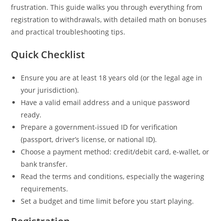
frustration. This guide walks you through everything from
registration to withdrawals, with detailed math on bonuses
and practical troubleshooting tips.
Quick Checklist
Ensure you are at least 18 years old (or the legal age in
your jurisdiction).
Have a valid email address and a unique password
ready.
Prepare a government-issued ID for verification
(passport, driver’s license, or national ID).
Choose a payment method: credit/debit card, e-wallet, or
bank transfer.
Read the terms and conditions, especially the wagering
requirements.
Set a budget and time limit before you start playing.