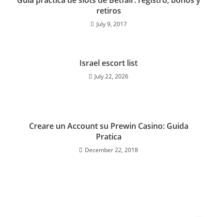
Guía práctica de slots de Betfair: registro, bonos y
retiros
July 9, 2017
Israel escort list
July 22, 2026
Creare un Account su Prewin Casino: Guida
Pratica
December 22, 2018