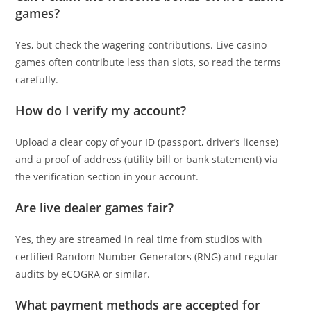
games?
Yes, but check the wagering contributions. Live casino
games often contribute less than slots, so read the terms
carefully.
How do I verify my account?
Upload a clear copy of your ID (passport, driver’s license)
and a proof of address (utility bill or bank statement) via
the verification section in your account.
Are live dealer games fair?
Yes, they are streamed in real time from studios with
certified Random Number Generators (RNG) and regular
audits by eCOGRA or similar.
What payment methods are accepted for