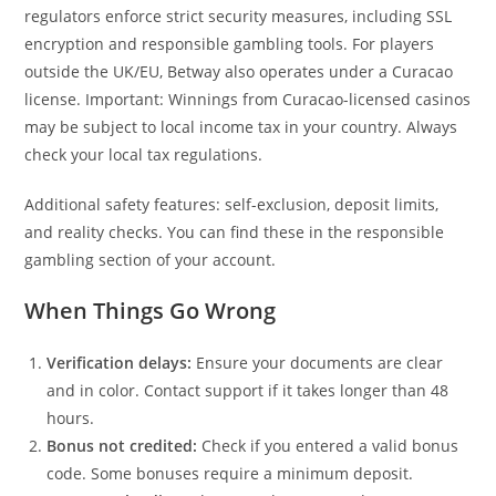
regulators enforce strict security measures, including SSL
encryption and responsible gambling tools. For players
outside the UK/EU, Betway also operates under a Curacao
license. Important: Winnings from Curacao-licensed casinos
may be subject to local income tax in your country. Always
check your local tax regulations.
Additional safety features: self-exclusion, deposit limits,
and reality checks. You can find these in the responsible
gambling section of your account.
When Things Go Wrong
Verification delays:
Ensure your documents are clear
and in color. Contact support if it takes longer than 48
hours.
Bonus not credited:
Check if you entered a valid bonus
code. Some bonuses require a minimum deposit.