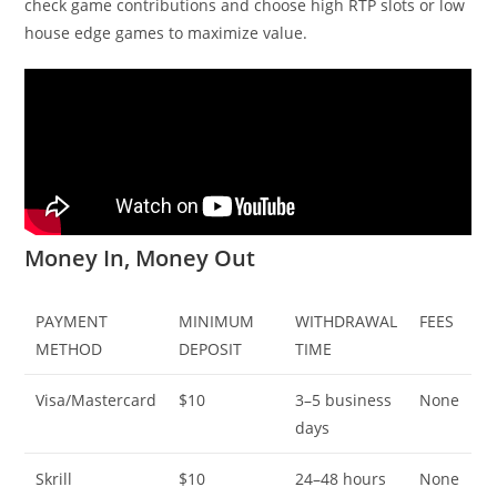
check game contributions and choose high RTP slots or low
house edge games to maximize value.
Money In, Money Out
PAYMENT
MINIMUM
WITHDRAWAL
FEES
METHOD
DEPOSIT
TIME
Visa/Mastercard
$10
3–5 business
None
days
Skrill
$10
24–48 hours
None