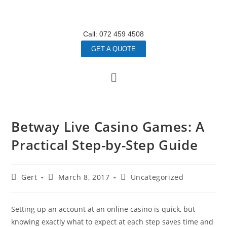
Call: 072 459 4508
GET A QUOTE
Betway Live Casino Games: A
Practical Step-by-Step Guide
Gert
March 8, 2017
Uncategorized
Setting up an account at an online casino is quick, but
knowing exactly what to expect at each step saves time and