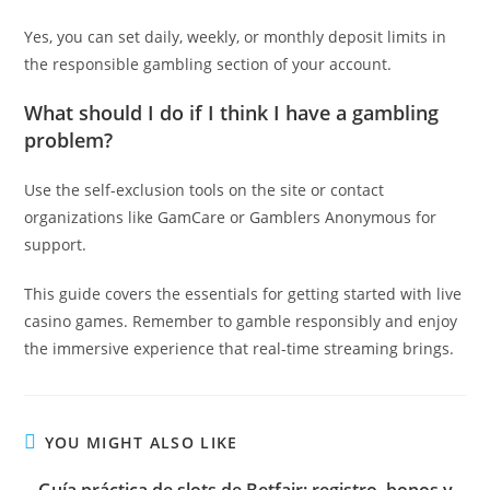
Yes, you can set daily, weekly, or monthly deposit limits in
the responsible gambling section of your account.
What should I do if I think I have a gambling
problem?
Use the self-exclusion tools on the site or contact
organizations like GamCare or Gamblers Anonymous for
support.
This guide covers the essentials for getting started with live
casino games. Remember to gamble responsibly and enjoy
the immersive experience that real-time streaming brings.
YOU MIGHT ALSO LIKE