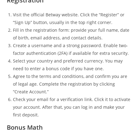
Registration
Visit the official Betway website. Click the “Register” or
“Sign Up” button, usually in the top right corner.
Fill in the registration form: provide your full name, date
of birth, email address, and contact details.
Create a username and a strong password. Enable two-
factor authentication (2FA) if available for extra security.
Select your country and preferred currency. You may
need to enter a bonus code if you have one.
Agree to the terms and conditions, and confirm you are
of legal age. Complete the registration by clicking
“Create Account.”
Check your email for a verification link. Click it to activate
your account. After that, you can log in and make your
first deposit.
Bonus Math