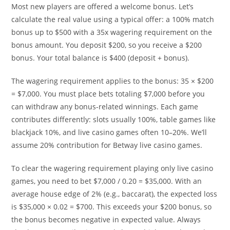
Most new players are offered a welcome bonus. Let’s
calculate the real value using a typical offer: a 100% match
bonus up to $500 with a 35x wagering requirement on the
bonus amount. You deposit $200, so you receive a $200
bonus. Your total balance is $400 (deposit + bonus).
The wagering requirement applies to the bonus: 35 × $200
= $7,000. You must place bets totaling $7,000 before you
can withdraw any bonus-related winnings. Each game
contributes differently: slots usually 100%, table games like
blackjack 10%, and live casino games often 10–20%. We’ll
assume 20% contribution for Betway live casino games.
To clear the wagering requirement playing only live casino
games, you need to bet $7,000 / 0.20 = $35,000. With an
average house edge of 2% (e.g., baccarat), the expected loss
is $35,000 × 0.02 = $700. This exceeds your $200 bonus, so
the bonus becomes negative in expected value. Always