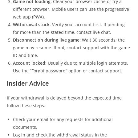
Game not loading:
Clear your browser cache or try a
different browser. Mobile users can use the progressive
web app (PWA).
Withdrawal stuck:
Verify your account first. If pending
for more than the stated time, contact live chat.
Disconnection during live game:
Wait 30 seconds; the
game may resume. If not, contact support with the game
ID and time.
Account locked:
Usually due to multiple login attempts.
Use the “Forgot password” option or contact support.
Insider Advice
If your withdrawal is delayed beyond the expected time,
follow these steps:
Check your email for any requests for additional
documents.
Log in and check the withdrawal status in the