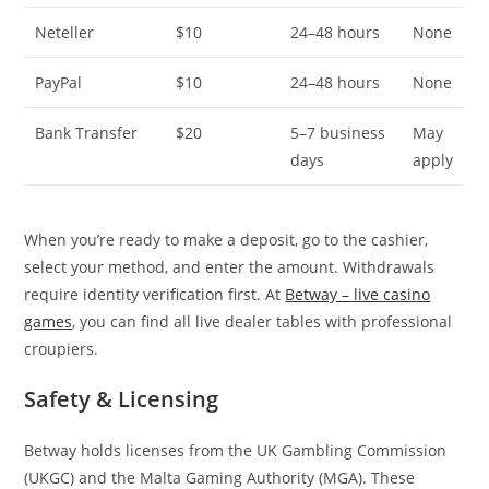
Neteller
$10
24–48 hours
None
PayPal
$10
24–48 hours
None
Bank Transfer
$20
5–7 business
May
days
apply
When you’re ready to make a deposit, go to the cashier,
select your method, and enter the amount. Withdrawals
require identity verification first. At
Betway – live casino
games
, you can find all live dealer tables with professional
croupiers.
Safety & Licensing
Betway holds licenses from the UK Gambling Commission
(UKGC) and the Malta Gaming Authority (MGA). These